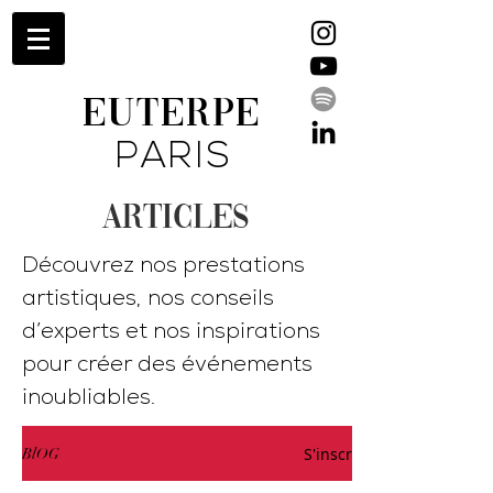
EUTERPE
PARIS
ARTICLES
Découvrez nos prestations
artistiques, nos conseils
d’experts et nos inspirations
pour créer des événements
inoubliables.
S'inscrire
BlOG