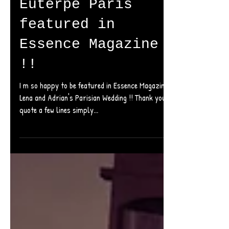
Euterpe Paris
featured in
Essence Magazine
!!
I m so happy to be featured in Essence Magazine with
Lena and Adrian's Parisian Wedding !! Thank you I will
quote a few lines simply...