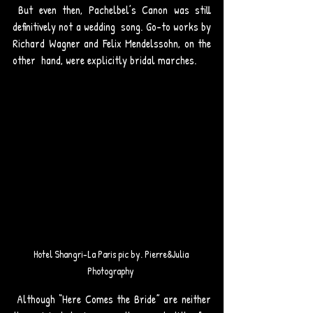
 But even then, Pachelbel’s Canon was still 
definitively not a wedding  song. Go-to works by 
Richard Wagner and Felix Mendelssohn, on the 
other  hand, were explicitly bridal marches. 
Hotel Shangri-La Paris pic by. Pierre&Julia 
Photography 
 Although “Here Comes the Bride” are neither 