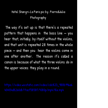
Hotel Shangri-La Paris pic by. Pierre&Julia 
Photography 
 The way it’s set up is that there’s a repeated 
pattern that happens in  the bass line — you 
hear that, initially, by itself without the violins,  
and that unit is repeated 28 times in the whole 
piece — and then you  hear the violins come in 
one after another.  The reason it’s called a 
canon is because of what the three violins do in 
the upper voices: they play in a round. 
https://video.wixstatic.com/video/cdc823_988b996a6
404454d8260db77acf5858f/1080p/mp4/file.mp4