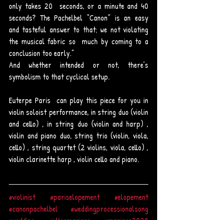
only takes 20  seconds, or a minute and 40 
seconds? The Pachelbel “Canon” is an easy  
and tasteful answer to that; we not violating 
the musical fabric so  much by coming to a 
conclusion too early.”
And whether intended or not, there’s 
symbolism to that cyclical setup. 
Euterpe Paris  can play this piece for you in 
violin soloist performance, in string duo (violin 
and cello) , in string duo (violin and harp) , 
violin and piano duo, string trio (violin, viola, 
cello) , string quartet (2 violins, viola, cello) , 
violin clarinette harp , violin cello and piano.  
#violinist
#pariselopement
#elopement
#canonpachelbel
#weddingprocessionalsong