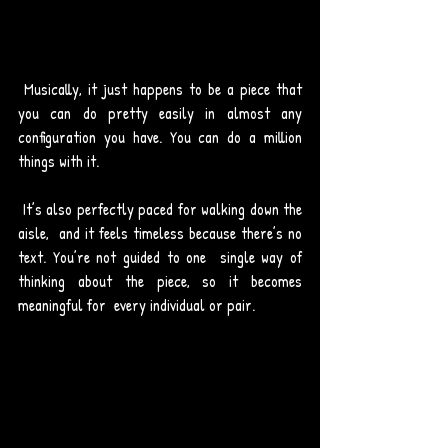
 Musically, it just happens to be a piece that 
you can do pretty easily in almost any 
configuration you have. You can do a million 
things with it. 
 It’s also perfectly paced for walking down the 
aisle,  and it feels timeless because there’s no 
text. You’re not guided to one  single way of 
thinking about the piece, so it becomes 
meaningful for  every individual or pair. 