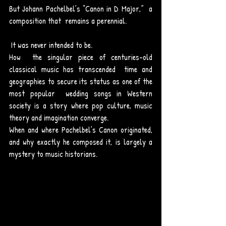
But Johann Pachelbel’s “Canon in D Major,”  a 
composition that  remains a perennial. 
 It was never intended to be.
How  the singular piece of centuries-old 
classical music has transcended  time and 
geographies to secure its status as one of the 
most popular  wedding songs in Western 
society is a story where pop culture, music  
theory and imagination converge.
When and where Pachelbel’s Canon originated, 
and why exactly he composed it, is largely a 
mystery to music historians.