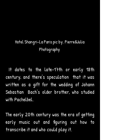
Hotel Shangri-La Paris pic by. Pierre&Julia 
Photography 
 It dates to the late-17th or early 18th 
century, and there’s speculation  that it was 
written as a gift for the wedding of Johann 
Sebastian  Bach’s older brother, who studied 
with Pachelbel. 
The early 20th century was the era of getting 
early music out and figuring out how to 
transcribe it and who could play it.