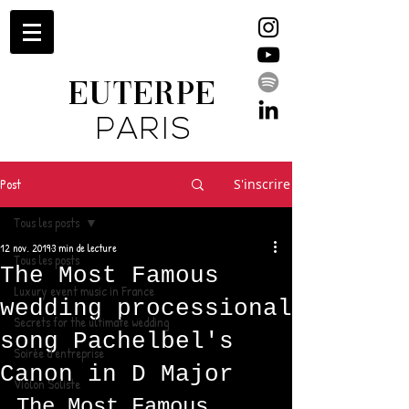
EUTERPE
PARIS
Post
S'inscrire
Tous les posts
12 nov. 2019
3 min de lecture
Tous les posts
The Most Famous
Luxury event music in France
wedding processional
Secrets for the ultimate wedding
song Pachelbel's
Soirée d'entreprise
Canon in D Major
Violon Soliste
The Most Famous 