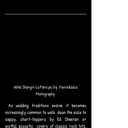
Hotel Shangri-La Paris pic by. Pierre&Julia 
Photography 
 As wedding traditions evolve, it becomes 
increasingly common to walk  down the aisle to 
sappy, chart-toppers by Ed Sheeran or 
wistful acoustic  covers of classic rock hits. 