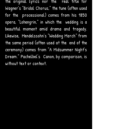
the original lyrics nor the  real title for 
Wagner’s “Bridal Chorus,” the tune (often used 
for the  processional) comes from his 1850 
opera, “Lohengrin,” in which the  wedding is a 
beautiful moment amid drama and tragedy. 
Likewise,  Mendelssohn’s “Wedding March” from 
the same period (often used at the  end of the 
ceremony) comes from “A Midsummer Night’s 
Dream.” Pachelbel’s  Canon, by comparison, is 
without text or context. 