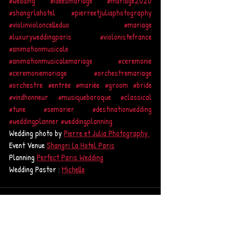
#wedding
#idéesmariage
#mariage2020
#shangrlahotel
#pierreetjuliaphotography
#violinvioloncelleduo
#mariage
#luxuryweddingparis
#violonistefrance
#animationmusicale
#animationmusicalemariage
#ceremonie
#ceremoniemariage
#orchestremariage
#orchestre
#entrée
#mariée
#groom
#bride
#vindhonneur
#musiquebaroque
#classical
#tune
#semarier
#destinationwedding
#weddingplanner
#weddingplanning
Wedding photo by 
Pierre et Julia Photography 
Event Venue 
Shangri La Hotel Paris
Planning 
Perfect Paris Wedding
Wedding Pastor : 
Michelle