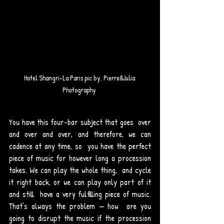
Hotel Shangri-La Paris pic by. Pierre&Julia 
Photography 
You have this four-bar subject that goes  over 
and over and over, and therefore, we can 
cadence at any time, so  you have the perfect 
piece of music for however long a procession  
takes. We can play the whole thing,  and cycle 
it right back, or we can play only part of it 
and still  have a very fulfilling piece of music. 
That’s always the problem — how  are you 
going to disrupt the music if the procession 