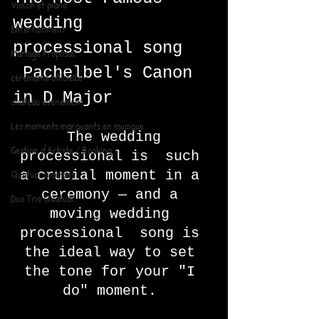
Violon et piano
wedding 
Entertainment
processional song   
Mariage Proposal
 Pachelbel's Canon 
cérémonie officielle
in D Major 
chateau evenement
Les moments marquants en musique
 The wedding 
Gestion d'Artiste / Booking
processional is  such 
Quatuor à cordes
a crucial moment in a 
ceremony — and a 
Duo Trio Quatuor
moving wedding 
processional  song is 
the ideal way to set 
the tone for your "I 
do" moment. 