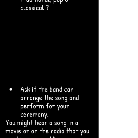
classical ? 
Ask if the band can 
arrange the song and 
perform for your 
ceremony.
You might hear a song in a 
movie or on the radio that you 