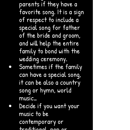
parents if they have a 
favorite song. It is a sign 
of respect to include a 
special song for father 
of the bride and groom, 
and will help the entire 
family to bond with the 
wedding ceremony.
Sometimes if the family 
can have a special song, 
it can be also a country 
song or hymn, world 
music… 
Decide if you want your 
music to be 
contemporary or 
traditional, pop or 