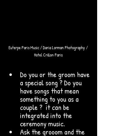
Euterpe Paris Music / Daria Lorman Photography / 
Hotel Crillon Paris 
Do you or the groom have 
a special song ? Do you 
have songs that mean 
something to you as a 
couple ?  it can be 
integrated into the 
ceremony music. 
Ask the grooom and the 