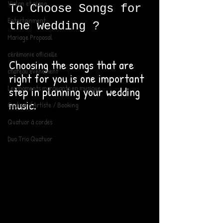
Violon et piano
To Choose Songs for 
Entertainment
the wedding ? 
Mariage Proposal
cérémonie officielle
Choosing the songs that are 
chateau evenement
right for you is one important 
Les moments marquants en musique
step in planning your wedding 
music. 
Gestion d'Artiste / Booking
Quatuor à cordes
Duo Trio Quatuor