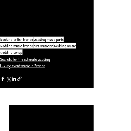
booking artist france
wedding music paris
wedding music france
hire musician
wedding music
wedding songs
Secrets for the ultimate wedding
Luxury event music in France
Posts récents
Voir tout