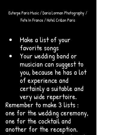
Euterpe Paris Music / Daria Lorman Photography / 
Fete In France / Hotel Crillon Paris 
Make a list of your 
favorite songs
Your wedding band or 
musician can suggest to 
you, because he has a lot 
of experience and 
certainly a suitable and 
very wide repertoire. 
Remember to make 3 lists : 
one for the wedding ceremony, 
one for the cocktail and 
another for the reception. 