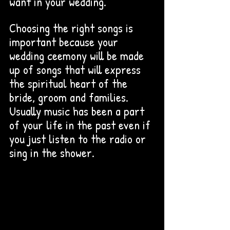
want in your wedding. 
Choosing the right songs is 
important because your 
wedding ceemony will be made 
up of songs that will express 
the spiritual heart of the 
bride, groom and families. 
Usually music has been a part 
of your life in the past even if 
you just listen to the radio or 
sing in the shower. 