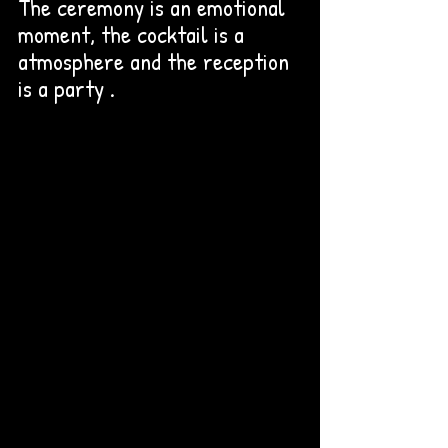
The ceremony is an emotional 
moment, the cocktail is a 
atmosphere and the reception 
is a party . 